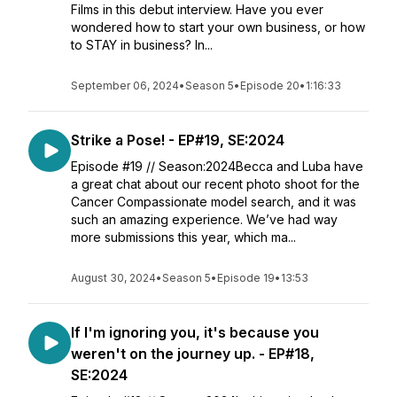
Films in this debut interview. Have you ever
wondered how to start your own business, or how
to STAY in business? In...
September 06, 2024
•
Season 5
•
Episode 20
•
1:16:33
Strike a Pose! - EP#19, SE:2024
Episode #19 // Season:2024Becca and Luba have
a great chat about our recent photo shoot for the
Cancer Compassionate model search, and it was
such an amazing experience. We’ve had way
more submissions this year, which ma...
August 30, 2024
•
Season 5
•
Episode 19
•
13:53
If I'm ignoring you, it's because you
weren't on the journey up. - EP#18,
SE:2024