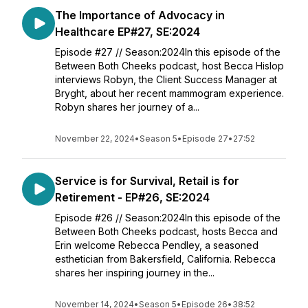
The Importance of Advocacy in
Healthcare EP#27, SE:2024
Episode #27 // Season:2024In this episode of the
Between Both Cheeks podcast, host Becca Hislop
interviews Robyn, the Client Success Manager at
Bryght, about her recent mammogram experience.
Robyn shares her journey of a...
November 22, 2024
•
Season 5
•
Episode 27
•
27:52
Service is for Survival, Retail is for
Retirement - EP#26, SE:2024
Episode #26 // Season:2024In this episode of the
Between Both Cheeks podcast, hosts Becca and
Erin welcome Rebecca Pendley, a seasoned
esthetician from Bakersfield, California. Rebecca
shares her inspiring journey in the...
November 14, 2024
•
Season 5
•
Episode 26
•
38:52