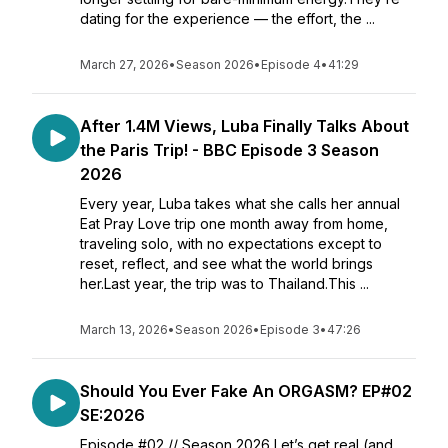
dating for the experience — the effort, the ...
March 27, 2026
•
Season 2026
•
Episode 4
•
41:29
After 1.4M Views, Luba Finally Talks About
the Paris Trip! - BBC Episode 3 Season
2026
Every year, Luba takes what she calls her annual
Eat Pray Love trip one month away from home,
traveling solo, with no expectations except to
reset, reflect, and see what the world brings
her.Last year, the trip was to Thailand.This ...
March 13, 2026
•
Season 2026
•
Episode 3
•
47:26
Should You Ever Fake An ORGASM? EP#02
SE:2026
Episode #02 // Season 2026 Let’s get real (and