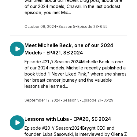
with them about our recent blog post, about one
of our 2024 models, Chavali. In the last podcast
episode, you met Mic...
October 08, 2024
•
Season 5
•
Episode 23
•
6:55
Meet Michelle Beck, one of our 2024
Models - EP#21, SE:2024
Episode #21 // Season:2024Michelle Beck is one
of our 2024 models. ⁠⁠Michelle recently published a
book titled "I Never Liked Pink," where she shares
her breast cancer journey and the valuable
lessons she learned...
September 12, 2024
•
Season 5
•
Episode 21
•
35:29
Lessons with Luba - EP#20, SE:2024
Episode #20 // Season:2024Bryght CEO and
founder; Luba Sasowski, is interviewed by Olena Z