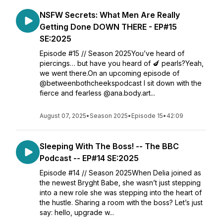
NSFW Secrets: What Men Are Really
Getting Done DOWN THERE - EP#15
SE:2025
Episode #15 // Season 2025You’ve heard of
piercings… but have you heard of 🍆 pearls?Yeah,
we went there.On an upcoming episode of
@betweenbothcheekspodcast I sit down with the
fierce and fearless @ana.body.art...
August 07, 2025
•
Season 2025
•
Episode 15
•
42:09
Sleeping With The Boss! -- The BBC
Podcast -- EP#14 SE:2025
Episode #14 // Season 2025When Delia joined as
the newest Bryght Babe, she wasn’t just stepping
into a new role she was stepping into the heart of
the hustle. Sharing a room with the boss? Let’s just
say: hello, upgrade w...