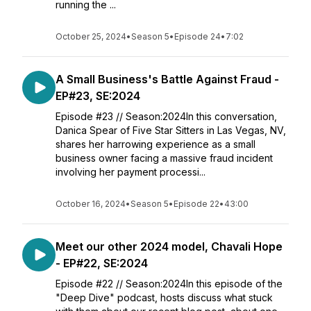
running the ...
October 25, 2024
•
Season 5
•
Episode 24
•
7:02
A Small Business's Battle Against Fraud -
EP#23, SE:2024
Episode #23 // Season:2024In this conversation,
Danica Spear of Five Star Sitters in Las Vegas, NV,
shares her harrowing experience as a small
business owner facing a massive fraud incident
involving her payment processi...
October 16, 2024
•
Season 5
•
Episode 22
•
43:00
Meet our other 2024 model, Chavali Hope
- EP#22, SE:2024
Episode #22 // Season:2024In this episode of the
"Deep Dive" podcast, hosts discuss what stuck