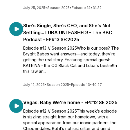
July 25, 2025
•
Season 2025
•
Episode 14
•
31:32
She’s Single, She’s CEO, and She’s Not
Settling... LUBA UNLEASHED! - The BBC
Podcast - EP#13 SE:2025
Episode #13 // Season 2025Who is our boss? The
Bryght Babes want answers—and today, they’re
getting the real story. Featuring special guest:
KATRINA - the OG Black Cat and Luba's bestie!!In
this raw an...
July 12, 2025
•
Season 2025
•
Episode 13
•
40:27
Vegas, Baby We’re home - EP#12 SE:2025
Episode #12 // Season 2025This week’s episode
is sizzling straight from our hometown, with a
special appearance from our iconic partners: the
Chippendales. But it’s not just glitter and grind