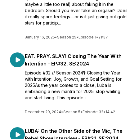
maybe a little too real) about faking it in the
bedroom. Should you ever fake an orgasm? Does
it really spare feelings—or is it just giving out gold
stars for particip...
January 16, 2025
•
Season 25
•
Episode 1
•
21:37
EAT. PRAY. SLAY! Closing The Year With
Intention - EP#32, SE:2024
Episode #32 // Season:2024🎙️ Closing the Year
with Intention: Joy, Growth, and Goal Setting for
2025As the year comes to a close, Luba is
embracing a new mantra for 2025: stop waiting
and start living. This episode i...
December 29, 2024
•
Season 5
•
Episode 32
•
14:42
LUBA: On the Other Side of the Mic, The
Rebel Show Interview - EP#31, SE:2024