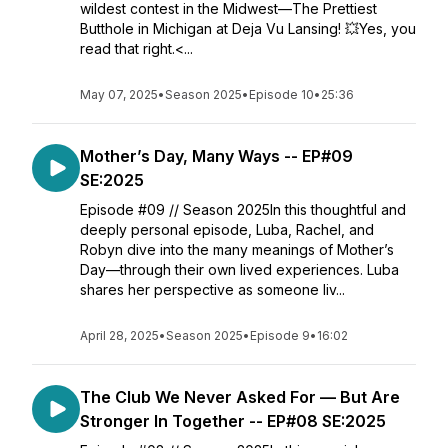
wildest contest in the Midwest—The Prettiest
Butthole in Michigan at Deja Vu Lansing! 💥Yes, you
read that right.<...
May 07, 2025
•
Season 2025
•
Episode 10
•
25:36
Mother’s Day, Many Ways -- EP#09
SE:2025
Episode #09 // Season 2025In this thoughtful and
deeply personal episode, Luba, Rachel, and
Robyn dive into the many meanings of Mother’s
Day—through their own lived experiences. Luba
shares her perspective as someone liv...
April 28, 2025
•
Season 2025
•
Episode 9
•
16:02
The Club We Never Asked For — But Are
Stronger In Together -- EP#08 SE:2025