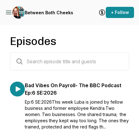
+ Follow
Between Both Cheeks
Episodes
202 episodes
Bad Vibes On Payroll- The BBC Podcast
Ep:6 SE:2026
Ep:6 SE:2026This week Luba is joined by fellow
business and former employee Kendra.Two
women. Two businesses. One shared trauma; the
employees they kept way too long. The ones they
trained, protected and the red flags th...