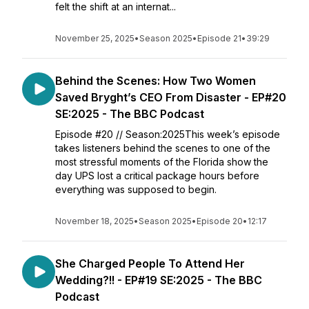
felt the shift at an internat...
November 25, 2025
•
Season 2025
•
Episode 21
•
39:29
Behind the Scenes: How Two Women
Saved Bryght’s CEO From Disaster - EP#20
SE:2025 - The BBC Podcast
Episode #20 // Season:2025This week’s episode
takes listeners behind the scenes to one of the
most stressful moments of the Florida show the
day UPS lost a critical package hours before
everything was supposed to begin.
November 18, 2025
•
Season 2025
•
Episode 20
•
12:17
She Charged People To Attend Her
Wedding?!! - EP#19 SE:2025 - The BBC
Podcast