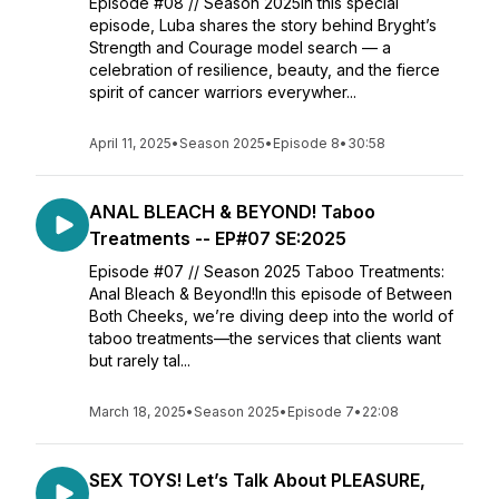
Episode #08 // Season 2025In this special
episode, Luba shares the story behind Bryght’s
Strength and Courage model search — a
celebration of resilience, beauty, and the fierce
spirit of cancer warriors everywher...
April 11, 2025
•
Season 2025
•
Episode 8
•
30:58
ANAL BLEACH & BEYOND! Taboo
Treatments -- EP#07 SE:2025
Episode #07 // Season 2025 Taboo Treatments:
Anal Bleach & Beyond!In this episode of Between
Both Cheeks, we’re diving deep into the world of
taboo treatments—the services that clients want
but rarely tal...
March 18, 2025
•
Season 2025
•
Episode 7
•
22:08
SEX TOYS! Let’s Talk About PLEASURE,