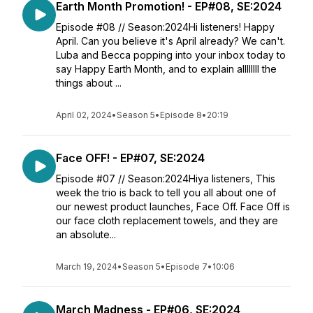
Earth Month Promotion! - EP#08, SE:2024
Episode #08 // Season:2024Hi listeners! Happy
April. Can you believe it's April already? We can't.
Luba and Becca popping into your inbox today to
say Happy Earth Month, and to explain allllllll the
things about ...
April 02, 2024
•
Season 5
•
Episode 8
•
20:19
Face OFF! - EP#07, SE:2024
Episode #07 // Season:2024Hiya listeners, This
week the trio is back to tell you all about one of
our newest product launches, Face Off. Face Off is
our face cloth replacement towels, and they are
an absolute...
March 19, 2024
•
Season 5
•
Episode 7
•
10:06
March Madness - EP#06, SE:2024