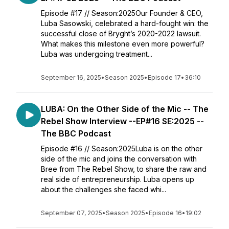
Episode #17 // Season:2025Our Founder & CEO,
Luba Sasowski, celebrated a hard-fought win: the
successful close of Bryght’s 2020-2022 lawsuit.
What makes this milestone even more powerful?
Luba was undergoing treatment...
September 16, 2025
•
Season 2025
•
Episode 17
•
36:10
LUBA: On the Other Side of the Mic -- The
Rebel Show Interview --EP#16 SE:2025 --
The BBC Podcast
Episode #16 // Season:2025Luba is on the other
side of the mic and joins the conversation with
Bree from The Rebel Show, to share the raw and
real side of entrepreneurship. Luba opens up
about the challenges she faced whi...
September 07, 2025
•
Season 2025
•
Episode 16
•
19:02