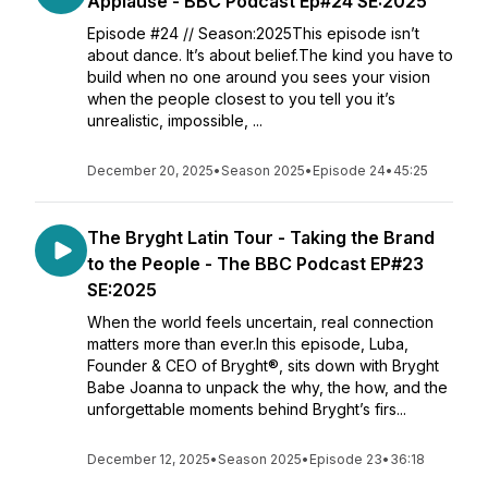
Applause - BBC Podcast Ep#24 SE:2025
Episode #24 // Season:2025This episode isn’t
about dance. It’s about belief.The kind you have to
build when no one around you sees your vision
when the people closest to you tell you it’s
unrealistic, impossible, ...
December 20, 2025
•
Season 2025
•
Episode 24
•
45:25
The Bryght Latin Tour - Taking the Brand
to the People - The BBC Podcast EP#23
SE:2025
When the world feels uncertain, real connection
matters more than ever.In this episode, Luba,
Founder & CEO of Bryght®, sits down with Bryght
Babe Joanna to unpack the why, the how, and the
unforgettable moments behind Bryght’s firs...
December 12, 2025
•
Season 2025
•
Episode 23
•
36:18