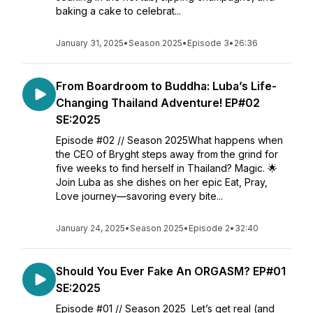
baking a cake to celebrat...
January 31, 2025
•
Season 2025
•
Episode 3
•
26:36
From Boardroom to Buddha: Luba’s Life-
Changing Thailand Adventure! EP#02
SE:2025
Episode #02 // Season 2025What happens when
the CEO of Bryght steps away from the grind for
five weeks to find herself in Thailand? Magic. 🌟
Join Luba as she dishes on her epic Eat, Pray,
Love journey—savoring every bite...
January 24, 2025
•
Season 2025
•
Episode 2
•
32:40
Should You Ever Fake An ORGASM? EP#01
SE:2025
Episode #01 // Season 2025 Let’s get real (and