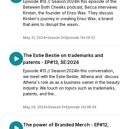
Episode #14 // Season:2024In this episode of the
Between Both Cheeks podcast, Becca interviews
Kirsten, the founder of Enso Wax. They discuss
Kirsten's journey in creating Enso Wax, a brand
that aims to disrupt the waxin...
May 31, 2024
•
Season 5
•
Episode 14
•
29:22
The Estie Bestie on trademarks and
patents - EP#13, SE:2024
Episode #13 // Season:2024In this conversation,
we meet with the Estie Bestie, Athena and discuss
Athena's role as as a business owner in the beauty
industry. We touch on topics such as trademarks,
patents, and the...
May 24, 2024
•
Season 5
•
Episode 13
•
38:34
The power of Branded Merch - EP#12,