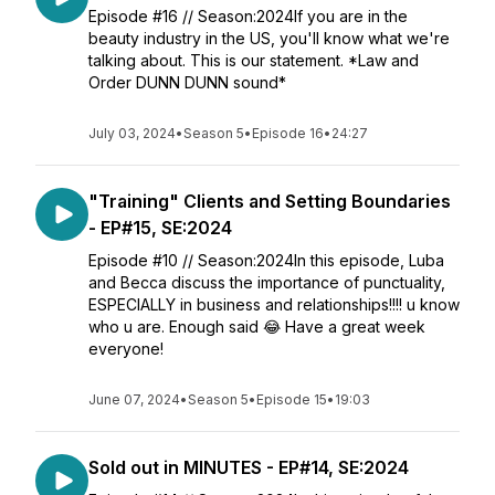
Episode #16 // Season:2024If you are in the
beauty industry in the US, you'll know what we're
talking about. This is our statement. *Law and
Order DUNN DUNN sound*
July 03, 2024
•
Season 5
•
Episode 16
•
24:27
"Training" Clients and Setting Boundaries
- EP#15, SE:2024
Episode #10 // Season:2024In this episode, Luba
and Becca discuss the importance of punctuality,
ESPECIALLY in business and relationships!!!! u know
who u are. Enough said 😂 Have a great week
everyone!
June 07, 2024
•
Season 5
•
Episode 15
•
19:03
Sold out in MINUTES - EP#14, SE:2024