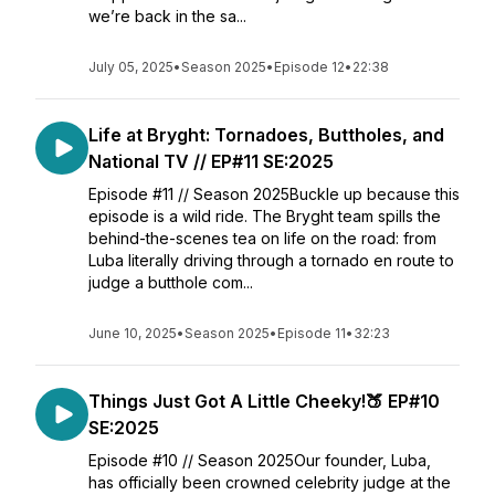
we’re back in the sa...
July 05, 2025
•
Season 2025
•
Episode 12
•
22:38
Life at Bryght: Tornadoes, Buttholes, and
National TV // EP#11 SE:2025
Episode #11 // Season 2025Buckle up because this
episode is a wild ride. The Bryght team spills the
behind-the-scenes tea on life on the road: from
Luba literally driving through a tornado en route to
judge a butthole com...
June 10, 2025
•
Season 2025
•
Episode 11
•
32:23
Things Just Got A Little Cheeky!🍑 EP#10
SE:2025
Episode #10 // Season 2025Our founder, Luba,
has officially been crowned celebrity judge at the