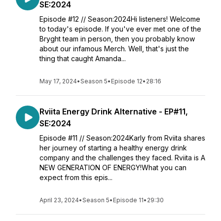
SE:2024
Episode #12 // Season:2024Hi listeners! Welcome
to today's episode. If you've ever met one of the
Bryght team in person, then you probably know
about our infamous Merch. Well, that's just the
thing that caught Amanda...
May 17, 2024
•
Season 5
•
Episode 12
•
28:16
Rviita Energy Drink Alternative - EP#11,
SE:2024
Episode #11 // Season:2024Karly from Rviita shares
her journey of starting a healthy energy drink
company and the challenges they faced. Rviita is A
NEW GENERATION OF ENERGY!What you can
expect from this epis...
April 23, 2024
•
Season 5
•
Episode 11
•
29:30