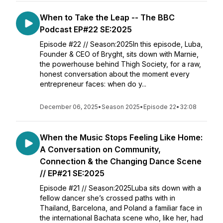
When to Take the Leap -- The BBC
Podcast EP#22 SE:2025
Episode #22 // Season:2025In this episode, Luba,
Founder & CEO of Bryght, sits down with Marnie,
the powerhouse behind Thigh Society, for a raw,
honest conversation about the moment every
entrepreneur faces: when do y...
December 06, 2025
•
Season 2025
•
Episode 22
•
32:08
When the Music Stops Feeling Like Home:
A Conversation on Community,
Connection & the Changing Dance Scene
// EP#21 SE:2025
Episode #21 // Season:2025Luba sits down with a
fellow dancer she’s crossed paths with in
Thailand, Barcelona, and Poland a familiar face in
the international Bachata scene who, like her, had