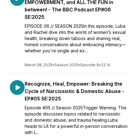
EMPOWERMENT, and ALL THE FUN in
between! - The BBC Podcast EP#06
SE:2025
EPISODE 06 // SEASON 2025In this episode, Luba
and Rachel dive into the world of women’s sexual
health, breaking down taboos and sharing real,
honest conversations about embracing intimacy—
whether you're single and ex...
March 08, 2025
•
Season 2025
•
Episode 6
•
22:14
Recognize, Heal, Empower: Breaking the
Cycle of Narcissistic & Domestic Abuse -
EP#05 SE:2025
Episode #05 // Season 2025Trigger Warning: This
episode discusses topics related to narcissistic
and domestic abuse, and trauma healing.Luba
heads to LA for a powerful in-person conversation
with L...