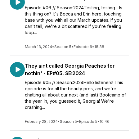
Episode #06 // Season:2024Testing, testing... Is
this thing on? It's Becca and Erin here, touching
base with you with all our March updates. If you
can't tell, we're a bit scattered.If you're feeling
loop...
March 13, 2024
•
Season 5
•
Episode 6
•
18:38
They aint called Georgia Peaches for
nothin' - EP#05, SE:2024
Episode #05 // Season:2024Hello listeners! This
episode is for all the beauty pros, and we're
chatting all about our next (and last) Bootcamp of
the year. In, you guessed it, Georgia! We're
crashing...
February 28, 2024
•
Season 5
•
Episode 5
•
10:46