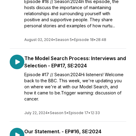
Episode #18 // Season:2024In this episode, the
hosts discuss the importance of maintaining
relationships and surrounding yourself with
positive and supportive people. They share
personal stories and examples of how nurtu...
August 02, 2024
•
Season 5
•
Episode 18
•
28:48
The Model Search Process: Interviews and
Selection - EP#17, SE:2024
Episode #17 // Season:2024Hi listeners! Welcome
back to the BBC. This week, we're updating you
on where we're at with our Model Search, and
how it came to be.Trigger warning: discussion of
cancer.
July 22, 2024
•
Season 5
•
Episode 17
•
12:33
Our Statement. - EP#16, SE:2024