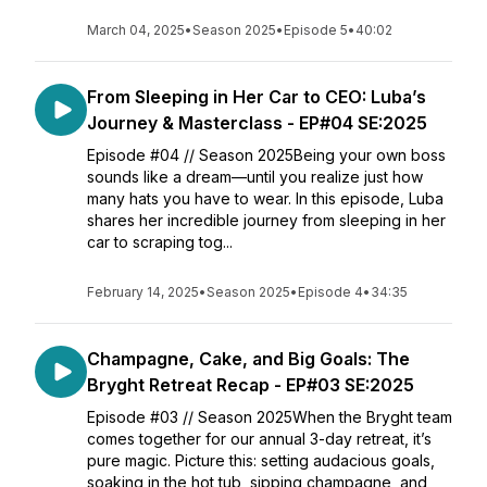
March 04, 2025
•
Season 2025
•
Episode 5
•
40:02
From Sleeping in Her Car to CEO: Luba’s
Journey & Masterclass - EP#04 SE:2025
Episode #04 // Season 2025Being your own boss
sounds like a dream—until you realize just how
many hats you have to wear. In this episode, Luba
shares her incredible journey from sleeping in her
car to scraping tog...
February 14, 2025
•
Season 2025
•
Episode 4
•
34:35
Champagne, Cake, and Big Goals: The
Bryght Retreat Recap - EP#03 SE:2025
Episode #03 // Season 2025When the Bryght team
comes together for our annual 3-day retreat, it’s
pure magic. Picture this: setting audacious goals,
soaking in the hot tub, sipping champagne, and