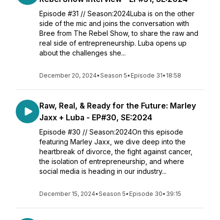
Episode #31 // Season:2024Luba is on the other
side of the mic and joins the conversation with
Bree from The Rebel Show, to share the raw and
real side of entrepreneurship. Luba opens up
about the challenges she...
December 20, 2024
•
Season 5
•
Episode 31
•
18:58
Raw, Real, & Ready for the Future: Marley
Jaxx + Luba - EP#30, SE:2024
Episode #30 // Season:2024On this episode
featuring Marley Jaxx, we dive deep into the
heartbreak of divorce, the fight against cancer,
the isolation of entrepreneurship, and where
social media is heading in our industry...
December 15, 2024
•
Season 5
•
Episode 30
•
39:15