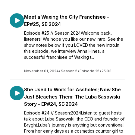
Meet a Waxing the City Franchisee -
EP#25, SE:2024
Episode #25 // Season:2024Welcome back,
listeners! We hope you like our new intro. See the
show notes below if you LOVED the new intro.In
this episode, we interview Anna Hines, a
successful franchisee of Waxing t...
November 01, 2024
•
Season 5
•
Episode 25
•
25:03
She Used to Work for Assholes; Now She
Just Bleaches Them: The Luba Sasowski
Story - EP#24, SE:2024
Episode #24 // Season:2024Listen to guest hosts
talk about Luba Sasowski, the CEO and founder of
Bryght.Luba’s journey is anything but conventional.
From her early days as a cosmetics counter girl to