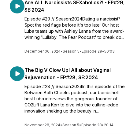
Are ALL Narcissists SEXaholics?! - EP#29,
SE:2024
Episode #29 // Season:2024Dating a narcissist?
Spot the red flags before it's too late! Our host
Luba teams up with Ashley Lanna from the award-
winning 'Lullaby: The Fear Podcast' to break do...
December 06, 2024
•
Season 5
•
Episode 29
•
50:03
The Big V Glow Up! All about Vaginal
Rejuvenation - EP#28, SE:2024
Episode #28 // Season:2024In this episode of the
Between Both Cheeks podcast, our bombshell
host Luba interviews the gorgeous founder of
CO2Lift Lana Kerr to dive into the cutting-edge
innovation shaking up the beauty in...
November 28, 2024
•
Season 5
•
Episode 28
•
20:14