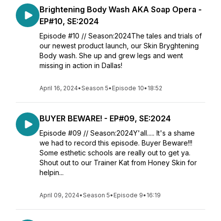
Brightening Body Wash AKA Soap Opera -
EP#10, SE:2024
Episode #10 // Season:2024The tales and trials of
our newest product launch, our Skin Bryghtening
Body wash. She up and grew legs and went
missing in action in Dallas!
April 16, 2024
•
Season 5
•
Episode 10
•
18:52
BUYER BEWARE! - EP#09, SE:2024
Episode #09 // Season:2024Y'all..... It's a shame
we had to record this episode. Buyer Beware!!!
Some esthetic schools are really out to get ya.
Shout out to our Trainer Kat from Honey Skin for
helpin...
April 09, 2024
•
Season 5
•
Episode 9
•
16:19