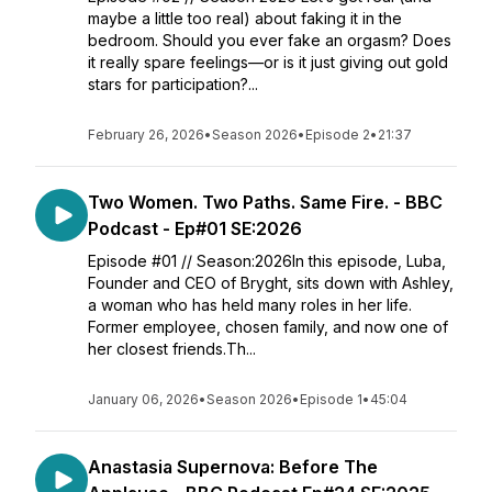
maybe a little too real) about faking it in the
bedroom. Should you ever fake an orgasm? Does
it really spare feelings—or is it just giving out gold
stars for participation?...
February 26, 2026
•
Season 2026
•
Episode 2
•
21:37
Two Women. Two Paths. Same Fire. - BBC
Podcast - Ep#01 SE:2026
Episode #01 // Season:2026In this episode, Luba,
Founder and CEO of Bryght, sits down with Ashley,
a woman who has held many roles in her life.
Former employee, chosen family, and now one of
her closest friends.Th...
January 06, 2026
•
Season 2026
•
Episode 1
•
45:04
Anastasia Supernova: Before The