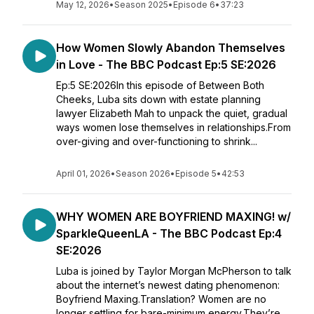
May 12, 2026
•
Season 2025
•
Episode 6
•
37:23
How Women Slowly Abandon Themselves
in Love - The BBC Podcast Ep:5 SE:2026
Ep:5 SE:2026In this episode of Between Both
Cheeks, Luba sits down with estate planning
lawyer Elizabeth Mah to unpack the quiet, gradual
ways women lose themselves in relationships.From
over-giving and over-functioning to shrink...
April 01, 2026
•
Season 2026
•
Episode 5
•
42:53
WHY WOMEN ARE BOYFRIEND MAXING! w/
SparkleQueenLA - The BBC Podcast Ep:4
SE:2026
Luba is joined by Taylor Morgan McPherson to talk
about the internet’s newest dating phenomenon:
Boyfriend Maxing.Translation? Women are no
longer settling for bare-minimum energy.They’re