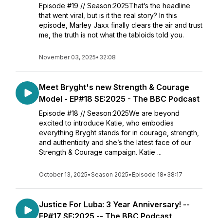
Episode #19 // Season:2025That’s the headline
that went viral, but is it the real story? In this
episode, Marley Jaxx finally clears the air and trust
me, the truth is not what the tabloids told you.
November 03, 2025
•
32:08
Meet Bryght's new Strength & Courage
Model - EP#18 SE:2025 - The BBC Podcast
Episode #18 // Season:2025We are beyond
excited to introduce Katie, who embodies
everything Bryght stands for in courage, strength,
and authenticity and she’s the latest face of our
Strength & Courage campaign. Katie ...
October 13, 2025
•
Season 2025
•
Episode 18
•
38:17
Justice For Luba: 3 Year Anniversary! --
EP#17 SE:2025 -- The BBC Podcast