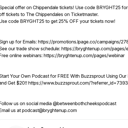
Special offer on Chippendale tickets! Use code BRYGHT25 fo
off tickets to The Chippendales on Ticketmaster.
Use code BRYGHT25 to get 25% OFF your tickets now!
Sign up for Emails: https://promotions.lpage.co/campaigns/27
See our trade show schedule: https://bryghtenup.com/pages/
Free online webinars: https://bryghtenup.com/pages/webinar
Start Your Own Podcast for FREE With Buzzsprout Using Our 
and Get $20!! https://www.buzzsprout.com/?referrer_id=739
Follow us on social media @betweenbothcheekspodcast
Email us at podcast@bryghtenup.com