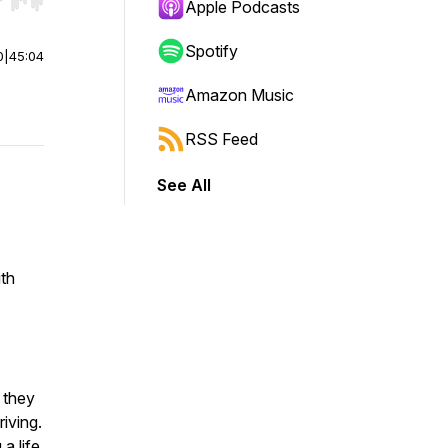
r end. Hold shift to jump forward or backward.
Apple Podcasts
Spotify
0
|
45:04
Amazon Music
RSS Feed
See All
ith
 they
riving.
 a life