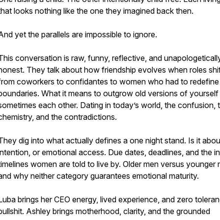
that looks nothing like the one they imagined back then.
And yet the parallels are impossible to ignore.
This conversation is raw, funny, reflective, and unapologeticall
honest. They talk about how friendship evolves when roles shif
from coworkers to confidantes to women who had to redefine
boundaries. What it means to outgrow old versions of yourself
sometimes each other. Dating in today’s world, the confusion, 
chemistry, and the contradictions.
They dig into what actually defines a one night stand. Is it abou
intention, or emotional access. Due dates, deadlines, and the in
timelines women are told to live by. Older men versus younger
and why neither category guarantees emotional maturity.
Luba brings her CEO energy, lived experience, and zero toleran
bullshit. Ashley brings motherhood, clarity, and the grounded