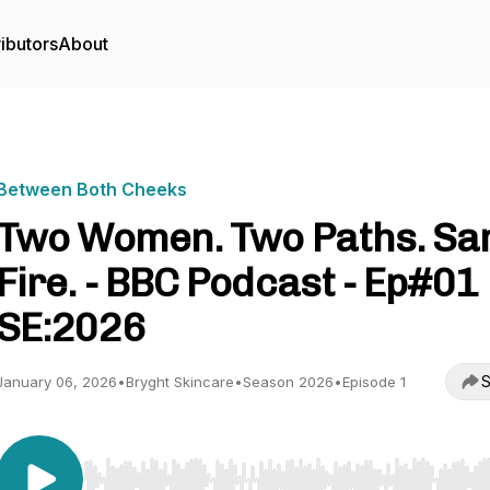
ibutors
About
Between Both Cheeks
Two Women. Two Paths. S
Fire. - BBC Podcast - Ep#01
SE:2026
S
January 06, 2026
•
Bryght Skincare
•
Season 2026
•
Episode 1