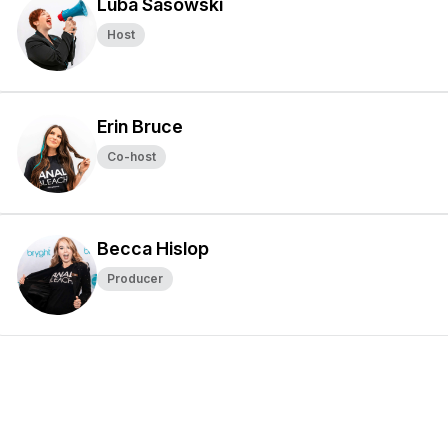
Luba Sasowski
Host
Erin Bruce
Co-host
Becca Hislop
Producer