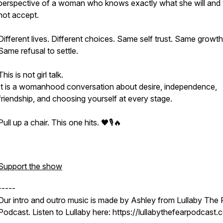
perspective of a woman who knows exactly what she will and w
not accept.
Different lives. Different choices. Same self trust. Same growth
Same refusal to settle.
This is not girl talk.
It is a womanhood conversation about desire, independence,
friendship, and choosing yourself at every stage.
Pull up a chair. This one hits. 🖤🎙️🔥
Support the show
-----
Our intro and outro music is made by Ashley from Lullaby The 
Podcast. Listen to Lullaby here: https://lullabythefearpodcast.