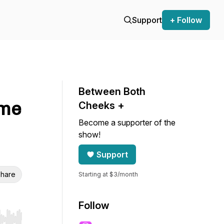
Support
+ Follow
Between Both
ame
Cheeks +
Become a supporter of the
show!
Support
hare
Starting at $3/month
Follow