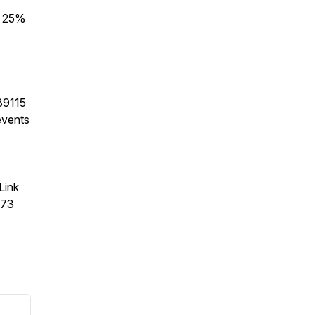
r 25%
89115
events
Link
373