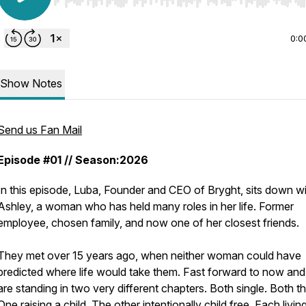
Use Left/Right to seek, Home/End to jump to start o
0:0
Show Notes
Send us Fan Mail
Episode #01 // Season:2026
In this episode, Luba, Founder and CEO of Bryght, sits down w
Ashley, a woman who has held many roles in her life. Former
employee, chosen family, and now one of her closest friends.
They met over 15 years ago, when neither woman could have
predicted where life would take them. Fast forward to now and
are standing in two very different chapters. Both single. Both th
One raising a child. The other intentionally child free. Each living