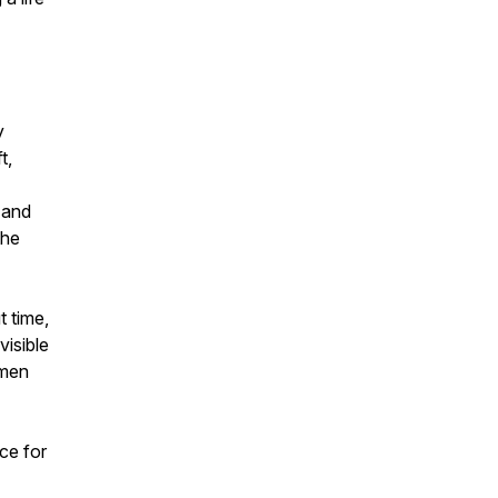
y
t,
 and
the
t time,
visible
 men
ce for