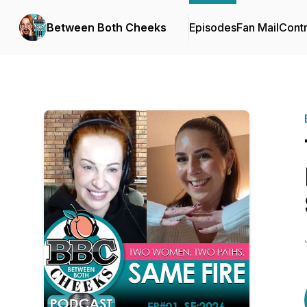
Between Both Cheeks
Episodes
Fan Mail
Contr