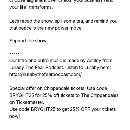
choose alignment over chaos, your business (and
your life) transforms.
Let’s recap the show, spill some tea, and remind you
that peace is the new power move.
Support the show
-----
Our intro and outro music is made by Ashley from
Lullaby The Fear Podcast. Listen to Lullaby here:
https://lullabythefearpodcast.com/
Special offer on Chippendale tickets! Use code
BRYGHT25 for 25% off tickets to The Chippendales
on Ticketmaster.
Use code BRYGHT25 to get 25% OFF your tickets
now!