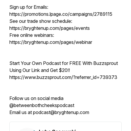
Sign up for Emails:
https://promotions.lpage.co/campaigns/2789115
See our trade show schedule:
https://bryghtenup.com/pages/events
Free online webinars:
https://bryghtenup.com/pages/webinar
Start Your Own Podcast for FREE With Buzzsprout
Using Our Link and Get $20!!
https://www.buzzsprout.com/?referrer_id=739373
Follow us on social media
@betweenbothcheekspodcast
Email us at podcast@bryghtenup.com