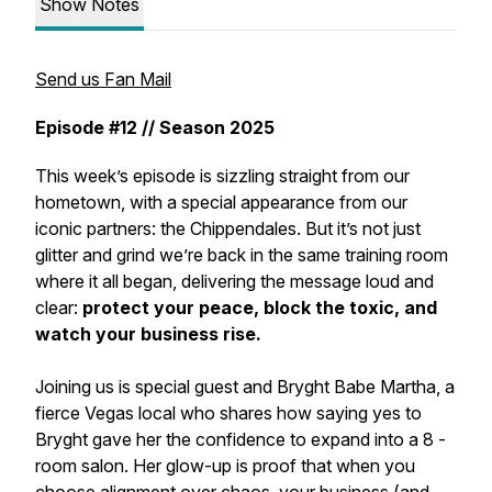
Show Notes
Send us Fan Mail
Episode #12 // Season 2025
This week’s episode is sizzling straight from our
hometown, with a special appearance from our
iconic partners: the
Chippendales
. But it’s not just
glitter and grind we’re back in the same training room
where it all began, delivering the message loud and
clear:
protect your peace, block the toxic, and
watch your business rise.
Joining us is special guest and Bryght Babe Martha, a
fierce Vegas local who shares how saying yes to
Bryght gave her the confidence to expand into a 8 -
room salon. Her glow-up is proof that when you