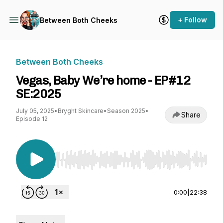
+ Follow
Between Both Cheeks
Between Both Cheeks
Vegas, Baby We’re home - EP#12
SE:2025
July 05, 2025
•
Bryght Skincare
•
Season 2025
•
Share
Episode 12
Use Left/Right to seek, Home/End to jump to st
0:00
|
22:38