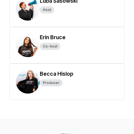
Luba Sasowski
Host
Erin Bruce
Co-host
Becca Hislop
Producer