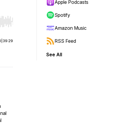
Apple Podcasts
Spotify
r end. Hold shift to jump forward or backward.
Amazon Music
RSS Feed
0
|
39:29
See All
n
onal
l