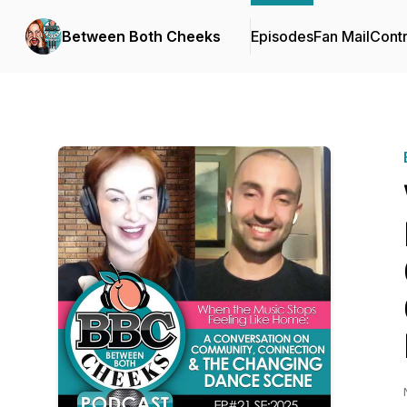
Between Both Cheeks
Episodes
Fan Mail
Contr