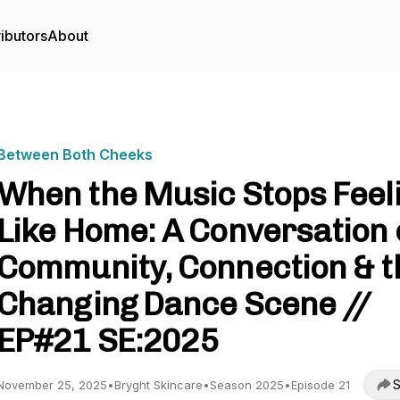
ibutors
About
Between Both Cheeks
When the Music Stops Feel
Like Home: A Conversation
Community, Connection & t
Changing Dance Scene //
EP#21 SE:2025
S
November 25, 2025
•
Bryght Skincare
•
Season 2025
•
Episode 21