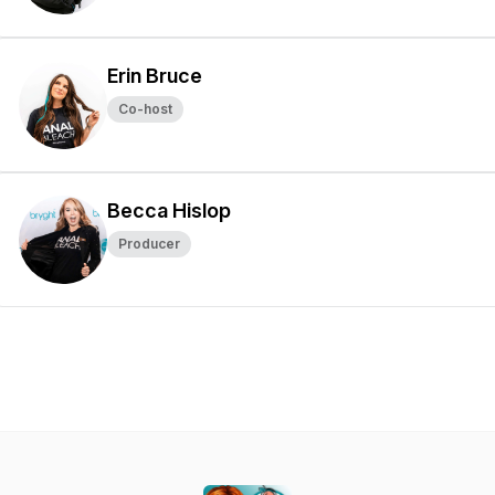
Erin Bruce
Co-host
Becca Hislop
Producer