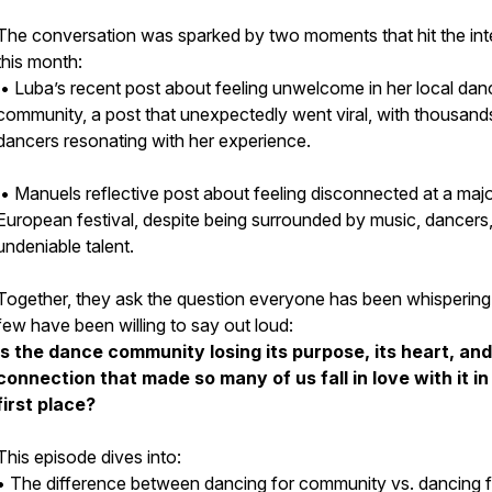
The conversation was sparked by two moments that hit the int
this month:
• Luba’s recent post about feeling unwelcome in her local dan
community, a post that unexpectedly went viral, with thousand
dancers resonating with her experience.
• Manuels reflective post about feeling disconnected at a maj
European festival, despite being surrounded by music, dancers
undeniable talent.
Together, they ask the question everyone has been whispering
few have been willing to say out loud:
Is the dance community losing its purpose, its heart, and
connection that made so many of us fall in love with it in
first place?
This episode dives into:
• The difference between
dancing for community
vs.
dancing 