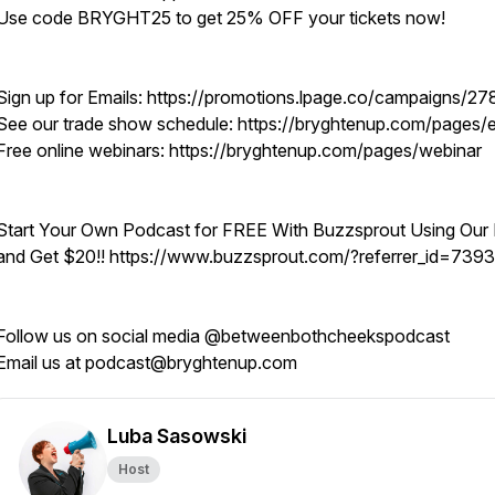
Use code BRYGHT25 to get 25% OFF your tickets now!
Sign up for Emails: https://promotions.lpage.co/campaigns/27
See our trade show schedule: https://bryghtenup.com/pages/
Free online webinars: https://bryghtenup.com/pages/webinar
Start Your Own Podcast for FREE With Buzzsprout Using Our 
and Get $20!! https://www.buzzsprout.com/?referrer_id=739
Follow us on social media @betweenbothcheekspodcast
Email us at podcast@bryghtenup.com
Luba Sasowski
Host