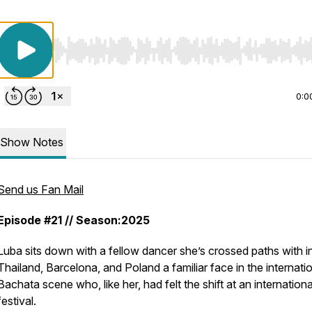
Use Left/Right to seek, Home/End to jump to start o
0:0
Show Notes
Send us Fan Mail
Episode #21 // Season:2025
Luba sits down with a fellow dancer she’s crossed paths with i
Thailand, Barcelona, and Poland a familiar face in the internati
Bachata scene who, like her, had felt the shift at an internationa
festival.