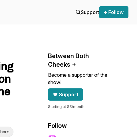
Support
+ Follow
Between Both
ing
Cheeks +
Become a supporter of the
 on
show!
he
Support
Starting at $3/month
Follow
hare