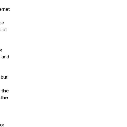
ernet
ce
s of
or
, and
 but
 the
 the
for