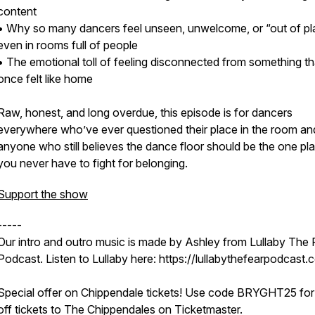
content
• Why so many dancers feel unseen, unwelcome, or “out of pl
even in rooms full of people
• The emotional toll of feeling disconnected from something th
once felt like home
Raw, honest, and long overdue, this episode is for dancers
everywhere who’ve ever questioned their place in the room an
anyone who still believes the dance floor should be the one pl
you never have to fight for belonging.
Support the show
-----
Our intro and outro music is made by Ashley from Lullaby The 
Podcast. Listen to Lullaby here: https://lullabythefearpodcast.
Special offer on Chippendale tickets! Use code BRYGHT25 fo
off tickets to The Chippendales on Ticketmaster.