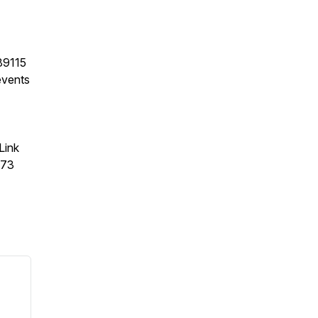
89115
events
Link
373