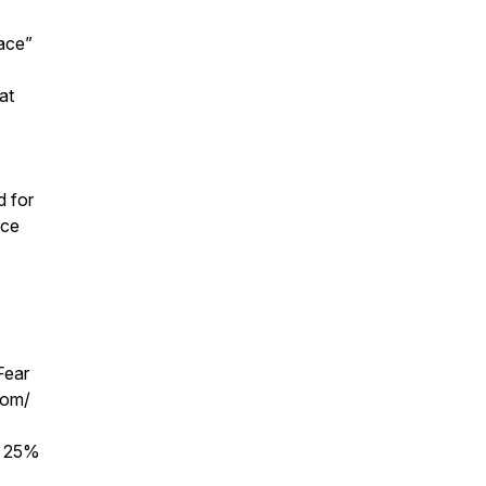
ace”
at
d for
ace
Fear
com/
r 25%