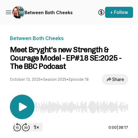
+ Follow
Between Both Cheeks
Between Both Cheeks
Meet Bryght's new Strength &
Courage Model - EP#18 SE:2025 -
The BBC Podcast
Share
October 13, 2025
•
Season 2025
•
Episode 18
Use Left/Right to seek, Home/End to jump to st
0:00
|
38:17