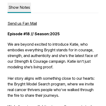
Show Notes
Send us Fan Mail
Episode #18 // Season:2025
We are beyond excited to introduce Katie, who
embodies everything Bryght stands for in courage,
strength, and authenticity and she’s the latest face of
our Strength & Courage campaign. Katie isn’t just
modeling she’s living proof.
Her story aligns with something close to our hearts:
the Bryght Model Search program, where we invite
real cancer thrivers people who’ve walked through
the fire to share their journeys.