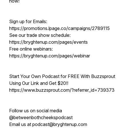
now!
Sign up for Emails:
https://promotions.lpage.co/campaigns/2789115
See our trade show schedule:
https://bryghtenup.com/pages/events
Free online webinars:
https://bryghtenup.com/pages/webinar
Start Your Own Podcast for FREE With Buzzsprout
Using Our Link and Get $20!!
https://www.buzzsprout.com/?referrer_id=739373
Follow us on social media
@betweenbothcheekspodcast
Email us at podcast@bryghtenup.com