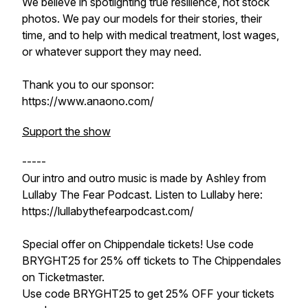
We believe in spotlighting true resilience, not stock
photos. We pay our models for their stories, their
time, and to help with medical treatment, lost wages,
or whatever support they may need.
Thank you to our sponsor:
https://www.anaono.com/
Support the show
-----
Our intro and outro music is made by Ashley from
Lullaby The Fear Podcast. Listen to Lullaby here:
https://lullabythefearpodcast.com/
Special offer on Chippendale tickets! Use code
BRYGHT25 for 25% off tickets to The Chippendales
on Ticketmaster.
Use code BRYGHT25 to get 25% OFF your tickets