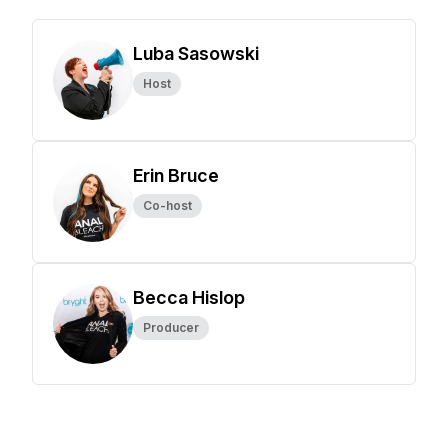
Luba Sasowski
Host
Erin Bruce
Co-host
Becca Hislop
Producer