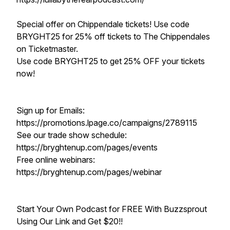
Special offer on Chippendale tickets! Use code
BRYGHT25 for 25% off tickets to The Chippendales
on Ticketmaster.
Use code BRYGHT25 to get 25% OFF your tickets
now!
Sign up for Emails:
https://promotions.lpage.co/campaigns/2789115
See our trade show schedule:
https://bryghtenup.com/pages/events
Free online webinars:
https://bryghtenup.com/pages/webinar
Start Your Own Podcast for FREE With Buzzsprout
Using Our Link and Get $20!!