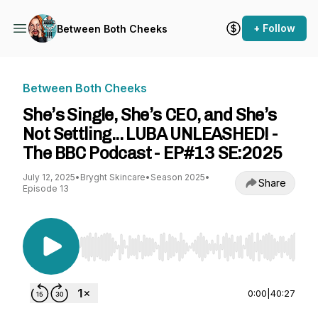
+ Follow
Between Both Cheeks
Between Both Cheeks
She’s Single, She’s CEO, and She’s
Not Settling... LUBA UNLEASHED! -
The BBC Podcast - EP#13 SE:2025
July 12, 2025
•
Bryght Skincare
•
Season 2025
•
Share
Episode 13
Use Left/Right to seek, Home/End to jump to st
0:00
|
40:27