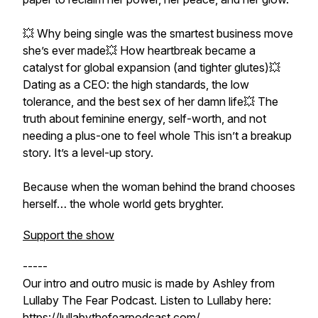
💥 Why being single was the smartest business move
she’s ever made💥 How heartbreak became a
catalyst for global expansion (and tighter glutes)💥
Dating as a CEO: the high standards, the low
tolerance, and the best sex of her damn life💥 The
truth about feminine energy, self-worth, and not
needing a plus-one to feel whole This isn’t a breakup
story. It’s a level-up story.
Because when the woman behind the brand chooses
herself… the whole world gets bryghter.
Support the show
-----
Our intro and outro music is made by Ashley from
Lullaby The Fear Podcast. Listen to Lullaby here:
https://lullabythefearpodcast.com/