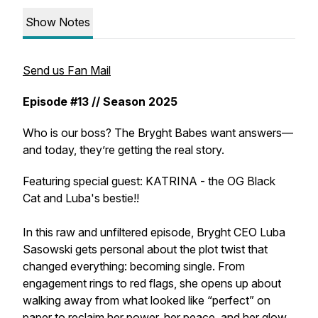
Show Notes
Send us Fan Mail
Episode #13 // Season 2025
Who is our boss? The Bryght Babes want answers—
and today, they’re getting the real story.
Featuring special guest: KATRINA - the OG Black
Cat and Luba's bestie!!
In this raw and unfiltered episode, Bryght CEO Luba
Sasowski gets personal about the plot twist that
changed everything: becoming single. From
engagement rings to red flags, she opens up about
walking away from what looked like “perfect” on
paper to reclaim her power, her peace, and her glow.