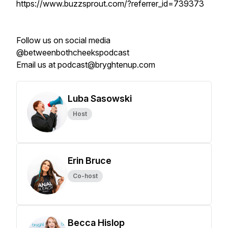
https://www.buzzsprout.com/?referrer_id=739373
Follow us on social media
@betweenbothcheekspodcast
Email us at podcast@bryghtenup.com
Luba Sasowski
Host
Erin Bruce
Co-host
Becca Hislop