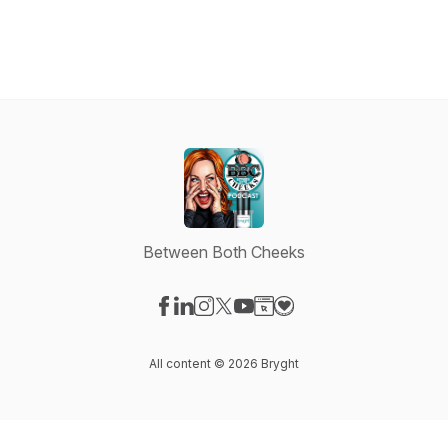
Between Both Cheeks
Visit our Facebook page
Visit our LinkedIn page
Visit our Instagram page
Visit our X-com page
Visit our YouTube page
Visit our Website page
Visit our Donation pag
All content © 2026 Bryght