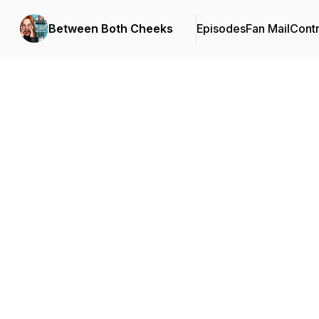
Between Both Cheeks
Episodes
Fan Mail
Contr