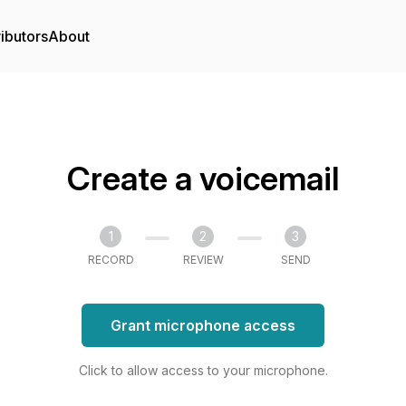
ibutors
About
Create a voicemail
1
2
3
RECORD
REVIEW
SEND
Grant microphone access
Click to allow access to your microphone.