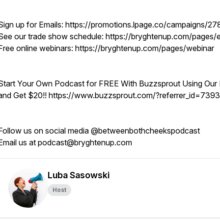
Sign up for Emails: https://promotions.lpage.co/campaigns/27
See our trade show schedule: https://bryghtenup.com/pages/
Free online webinars: https://bryghtenup.com/pages/webinar
Start Your Own Podcast for FREE With Buzzsprout Using Our 
and Get $20!! https://www.buzzsprout.com/?referrer_id=739
Follow us on social media @betweenbothcheekspodcast
Email us at podcast@bryghtenup.com
Luba Sasowski
Host