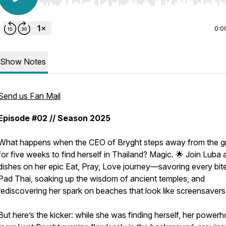
Use Left/Right to seek, Home/End to jump to start o
0:0
Show Notes
Send us Fan Mail
Episode #02 // Season 2025
What happens when the CEO of Bryght steps away from the g
for five weeks to find herself in Thailand? Magic. 🌟 Join Luba 
dishes on her epic Eat, Pray, Love journey—savoring every bit
Pad Thai, soaking up the wisdom of ancient temples, and
rediscovering her spark on beaches that look like screensavers
But here’s the kicker: while she was finding herself, her power