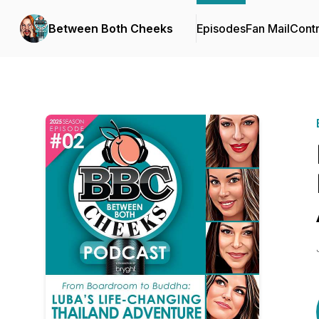
Between Both Cheeks
Episodes
Fan Mail
Contr