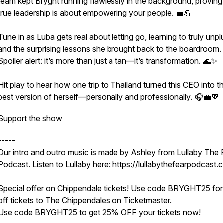
team kept Bryght running flawlessly in the background, proving
true leadership is about empowering your people. 💼💪
Tune in as Luba gets real about letting go, learning to truly unpl
and the surprising lessons she brought back to the boardroom.
Spoiler alert: it’s more than just a tan—it’s transformation. 🌊✨
Hit play to hear how one trip to Thailand turned this CEO into t
best version of herself—personally and professionally. 🎧💼💖
Support the show
-----
Our intro and outro music is made by Ashley from Lullaby The 
Podcast. Listen to Lullaby here: https://lullabythefearpodcast.
Special offer on Chippendale tickets! Use code BRYGHT25 fo
off tickets to The Chippendales on Ticketmaster.
Use code BRYGHT25 to get 25% OFF your tickets now!