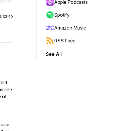
r end. Hold shift to jump forward or backward.
Apple Podcasts
Spotify
0
|
32:40
Amazon Music
RSS Feed
See All
rind
as she
e of
.
house