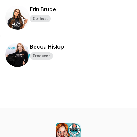
Erin Bruce
Co-host
Becca Hislop
Producer