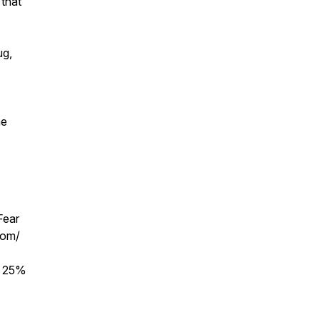
 that
ug,
he
Fear
com/
r 25%