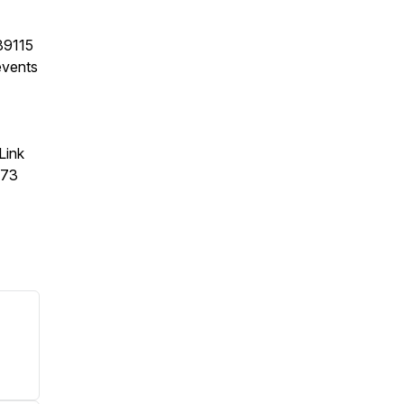
89115
events
Link
373