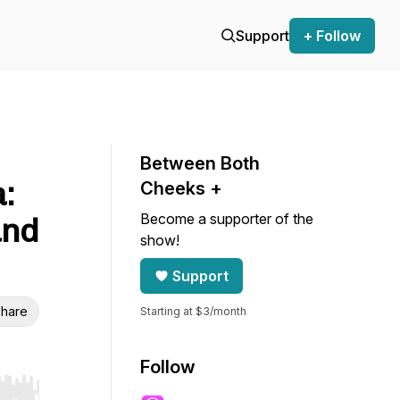
Support
+ Follow
Between Both
:
Cheeks +
Become a supporter of the
and
show!
Support
hare
Starting at $3/month
Follow