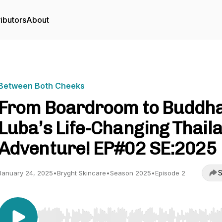
ibutors
About
Between Both Cheeks
From Boardroom to Buddha
Luba’s Life-Changing Thail
Adventure! EP#02 SE:2025
S
January 24, 2025
•
Bryght Skincare
•
Season 2025
•
Episode 2